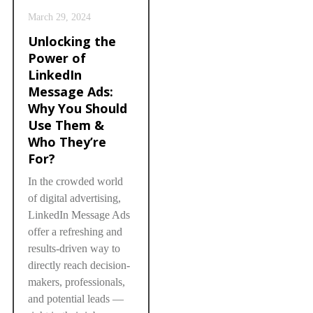
March 29, 2024
Unlocking the
Power of
LinkedIn
Message Ads:
Why You Should
Use Them &
Who They’re
For?
In the crowded world
of digital advertising,
LinkedIn Message Ads
offer a refreshing and
results-driven way to
directly reach decision-
makers, professionals,
and potential leads —