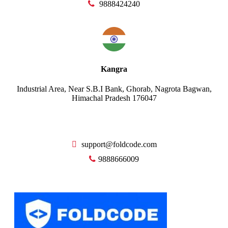
9888424240
Kangra
Industrial Area, Near S.B.I Bank, Ghorab, Nagrota Bagwan,
Himachal Pradesh 176047
support@foldcode.com
9888666009