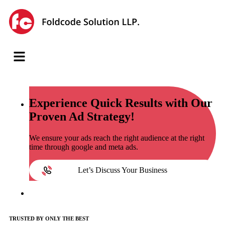
Experience
Quick Results with Our
Proven Ad Strategy!
We ensure your ads reach the right audience at the right
time through google and meta ads.
Let’s Discuss Your Business
TRUSTED BY ONLY THE BEST