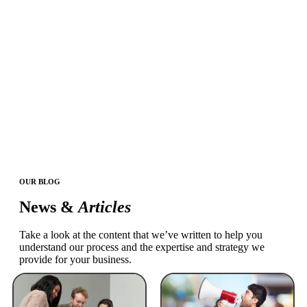
OUR BLOG
News &
Articles
Take a look at the content that we’ve written to help you
understand our process and the expertise and strategy we
provide for your business.