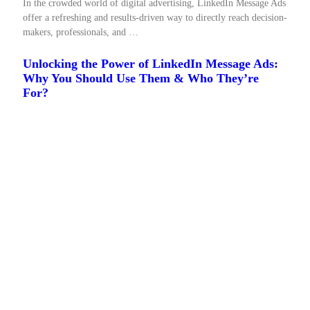
In the crowded world of digital advertising, LinkedIn Message Ads
offer a refreshing and results-driven way to directly reach decision-
makers, professionals, and …
Unlocking the Power of LinkedIn Message Ads:
Why You Should Use Them & Who They’re
For?