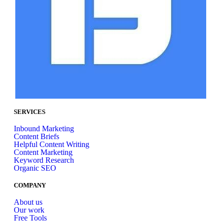
SERVICES
Inbound Marketing
Content Briefs
Helpful Content Writing
Content Marketing
Keyword Research
Organic SEO
COMPANY
About us
Our work
Free Tools