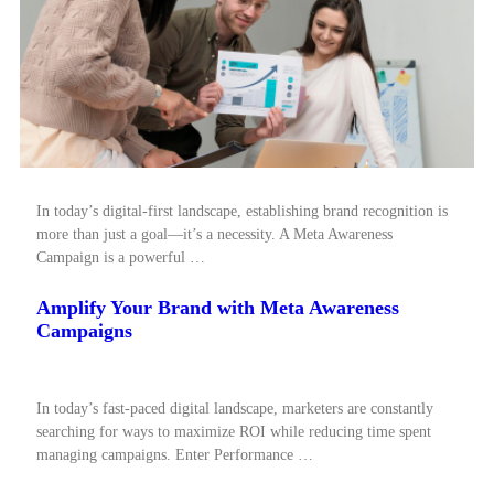
In today’s digital-first landscape, establishing brand recognition is
more than just a goal—it’s a necessity. A Meta Awareness
Campaign is a powerful …
Amplify Your Brand with Meta Awareness
Campaigns
In today’s fast-paced digital landscape, marketers are constantly
searching for ways to maximize ROI while reducing time spent
managing campaigns. Enter Performance …