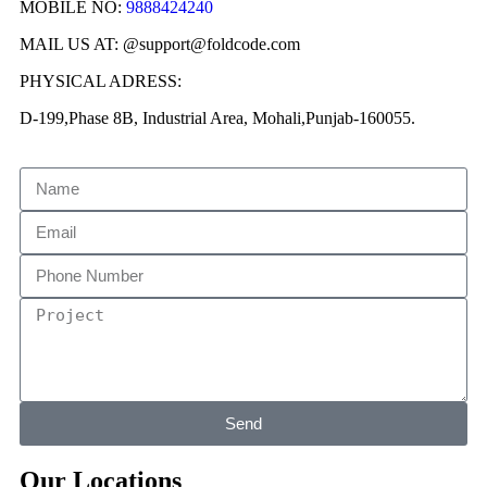
MOBILE NO:
9888424240
MAIL US AT: @support@foldcode.com
PHYSICAL ADRESS:
D-199,Phase 8B, Industrial Area, Mohali,Punjab-160055.
Send
Our Locations