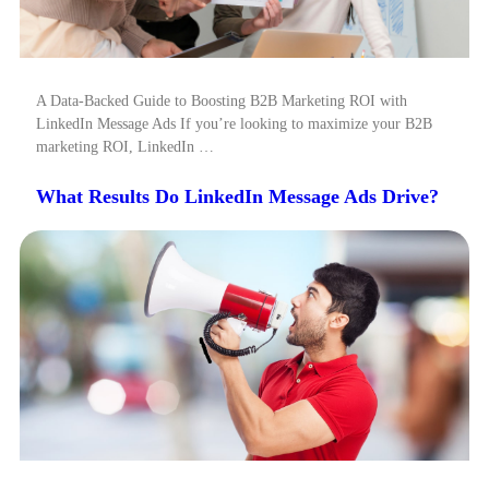
A Data-Backed Guide to Boosting B2B Marketing ROI with
LinkedIn Message Ads If you’re looking to maximize your B2B
marketing ROI, LinkedIn …
What Results Do LinkedIn Message Ads Drive?