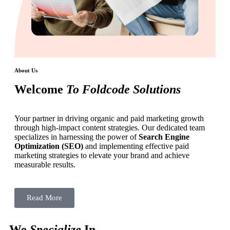
About Us
Welcome
To Foldcode Solutions
Your partner in driving organic and paid marketing growth
through high-impact content strategies. Our dedicated team
specializes in harnessing the power of
Search Engine
Optimization (SEO)
and implementing effective paid
marketing strategies to elevate your brand and achieve
measurable results.
Read More
We
Specialize
In