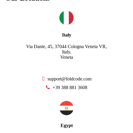
Italy
Via Dante, 45, 37044 Cologna Veneta VR,
Italy,
Veneta
support@foldcode.com
+39 388 881 3608
Egypt