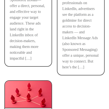
professionals on
offer a direct, personal,
LinkedIn, advertisers
and effective way to
see the platform as a
engage your target
goldmine for direct
audience. These ads
access to decision-
land right in the
makers — and
LinkedIn inbox of
LinkedIn Message Ads
decision-makers,
(also known as
making them more
Sponsored Messaging)
noticeable and
offer a unique, personal
impactful […]
way to connect. But
here’s the […]