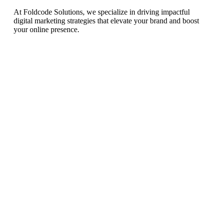
At Foldcode Solutions, we specialize in driving impactful
digital marketing strategies that elevate your brand and boost
your online presence.