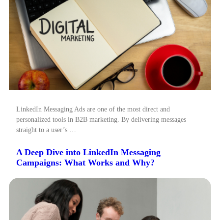
LinkedIn Messaging Ads are one of the most direct and
personalized tools in B2B marketing. By delivering messages
straight to a user’s …
A Deep Dive into LinkedIn Messaging
Campaigns: What Works and Why?