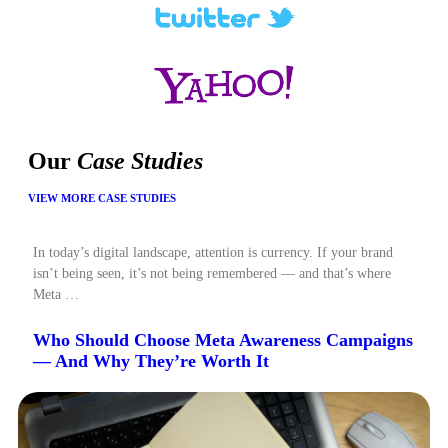
Our
Case Studies
VIEW MORE CASE STUDIES
In today’s digital landscape, attention is currency. If your brand
isn’t being seen, it’s not being remembered — and that’s where
Meta …
Who Should Choose Meta Awareness Campaigns
— And Why They’re Worth It