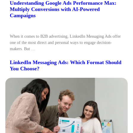
Understanding Google Ads Performance Max:
Multiply Conversions with AI-Powered
Campaigns
When it comes to B2B advertising, LinkedIn Messaging Ads offer
one of the most direct and personal ways to engage decision-
makers. But …
LinkedIn Messaging Ads: Which Format Should
You Choose?