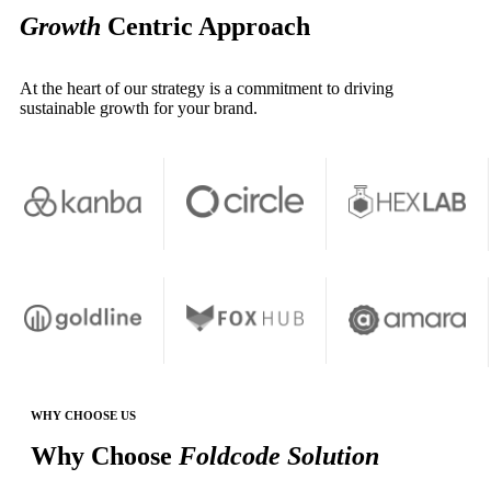
Growth
Centric Approach
At the heart of our strategy is a commitment to driving
sustainable growth for your brand.
WHY CHOOSE US
Why Choose
Foldcode Solution