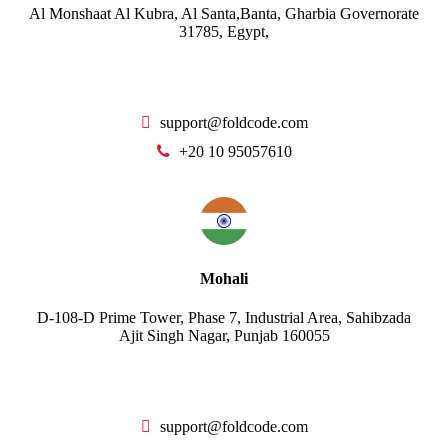
Al Monshaat Al Kubra, Al Santa,Banta, Gharbia Governorate
31785, Egypt,
support@foldcode.com
+20 10 95057610
Mohali
D-108-D Prime Tower, Phase 7, Industrial Area, Sahibzada
Ajit Singh Nagar, Punjab 160055
support@foldcode.com