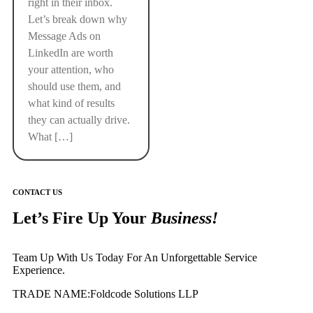
right in their inbox.
Let’s break down why
Message Ads on
LinkedIn are worth
your attention, who
should use them, and
what kind of results
they can actually drive.
What […]
CONTACT US
Let’s Fire Up Your
Business!
Team Up With Us Today For An Unforgettable Service
Experience.
TRADE NAME:Foldcode Solutions LLP