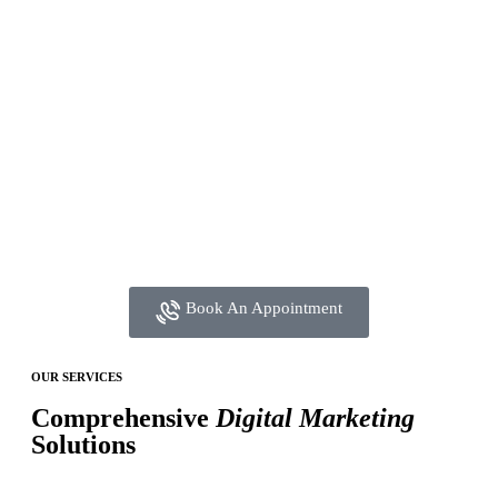
Book An Appointment
OUR SERVICES
Comprehensive
Digital Marketing
Solutions