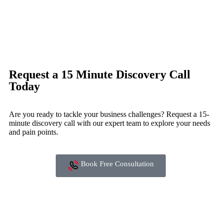
Request a 15 Minute Discovery Call
Today
Are you ready to tackle your business challenges? Request a 15-
minute discovery call with our expert team to explore your needs
and pain points.
Book Free Consultation