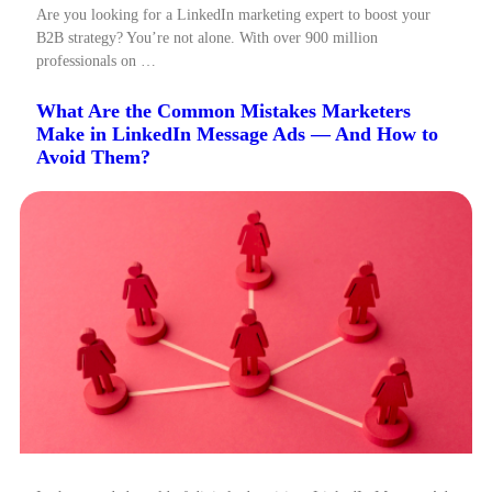
Are you looking for a LinkedIn marketing expert to boost your
B2B strategy? You’re not alone. With over 900 million
professionals on …
What Are the Common Mistakes Marketers
Make in LinkedIn Message Ads — And How to
Avoid Them?