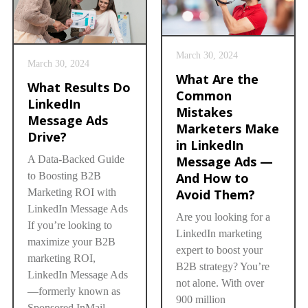
March 30, 2024
March 30, 2024
What Are the
What Results Do
Common
LinkedIn
Mistakes
Message Ads
Marketers Make
Drive?
in LinkedIn
Message Ads —
A Data-Backed Guide
And How to
to Boosting B2B
Avoid Them?
Marketing ROI with
LinkedIn Message Ads
Are you looking for a
If you’re looking to
LinkedIn marketing
maximize your B2B
expert to boost your
marketing ROI,
B2B strategy? You’re
LinkedIn Message Ads
not alone. With over
—formerly known as
900 million
Sponsored InMail—