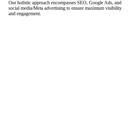
Our holistic approach encompasses SEO, Google Ads, and
social media/Meta advertising to ensure maximum visibility
and engagement.