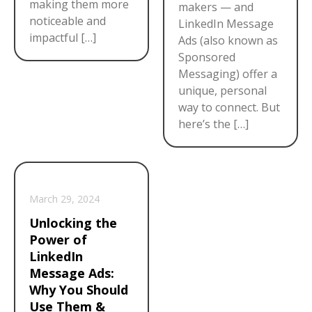
making them more
makers — and
noticeable and
LinkedIn Message
impactful […]
Ads (also known as
Sponsored
Messaging) offer a
unique, personal
way to connect. But
here’s the […]
March 29, 2024
Unlocking the
Power of
LinkedIn
Message Ads:
Why You Should
Use Them &