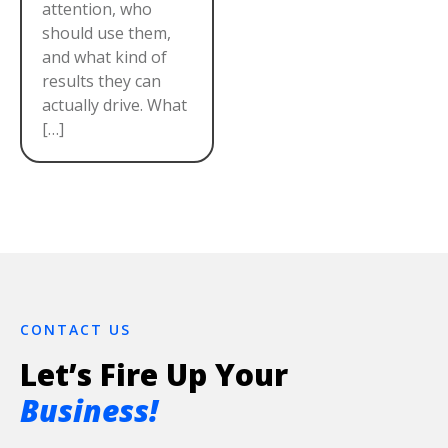
attention, who
should use them,
and what kind of
results they can
actually drive. What
[…]
CONTACT US
Let’s Fire Up Your
Business!