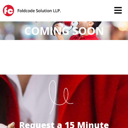
COMING SOON
Request a 15 Minute