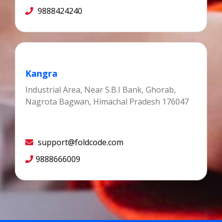
9888424240
Kangra
Industrial Area, Near S.B.I Bank, Ghorab,
Nagrota Bagwan, Himachal Pradesh 176047
support@foldcode.com
9888666009