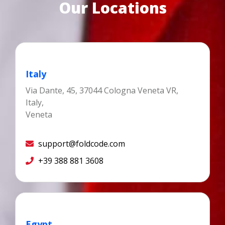
Our Locations
Italy
Via Dante, 45, 37044 Cologna Veneta VR,
Italy,
Veneta
support@foldcode.com
+39 388 881 3608
Egypt