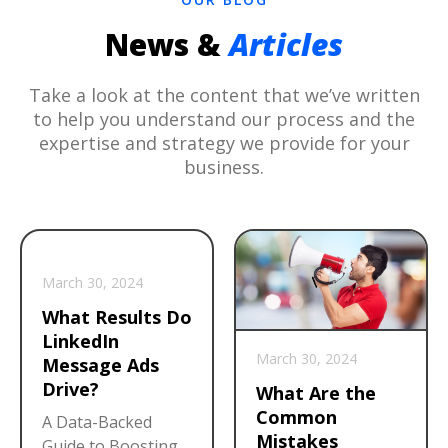
News &
Articles
Take a look at the content that we’ve written
to help you understand our process and the
expertise and strategy we provide for your
business.
March 30, 2024
What Results Do
LinkedIn
March 30, 2024
Message Ads
Drive?
What Are the
Common
A Data-Backed
Mistakes
Guide to Boosting