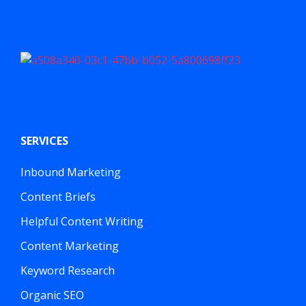
SERVICES
Inbound Marketing
Content Briefs
Helpful Content Writing
Content Marketing
Keyword Research
Organic SEO