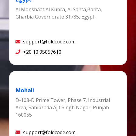
Al Monshaat Al Kubra, Al Santa,Banta,
Gharbia Governorate 31785, Egypt,
support@foldcode.com
+20 10 95057610
Mohali
D-108-D Prime Tower, Phase 7, Industrial
Area, Sahibzada Ajit Singh Nagar, Punjab
160055
support@foldcode.com