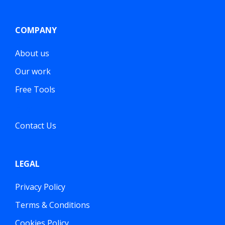
COMPANY
About us
Our work
Free Tools
Blog
Contact Us
LEGAL
Privacy Policy
Terms & Conditions
Cookies Policy