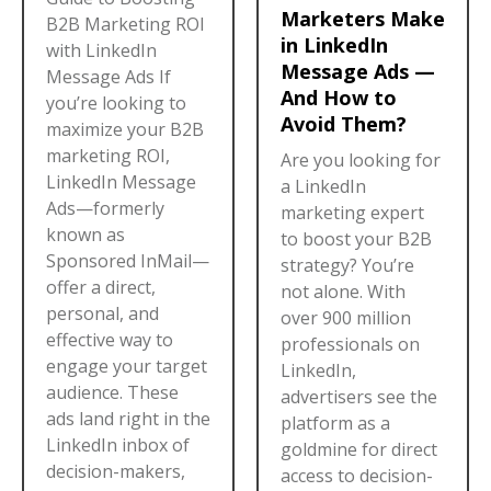
Marketers Make
B2B Marketing ROI
in LinkedIn
with LinkedIn
Message Ads —
Message Ads If
And How to
you’re looking to
Avoid Them?
maximize your B2B
marketing ROI,
Are you looking for
LinkedIn Message
a LinkedIn
Ads—formerly
marketing expert
known as
to boost your B2B
Sponsored InMail—
strategy? You’re
offer a direct,
not alone. With
personal, and
over 900 million
effective way to
professionals on
engage your target
LinkedIn,
audience. These
advertisers see the
ads land right in the
platform as a
LinkedIn inbox of
goldmine for direct
decision-makers,
access to decision-