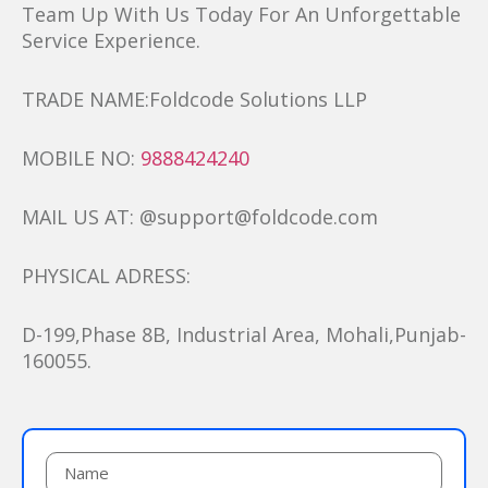
Team Up With Us Today For An Unforgettable
Service Experience.
TRADE NAME:Foldcode Solutions LLP
MOBILE NO:
9888424240
MAIL US AT: @support@foldcode.com
PHYSICAL ADRESS:
D-199,Phase 8B, Industrial Area, Mohali,Punjab-
160055.