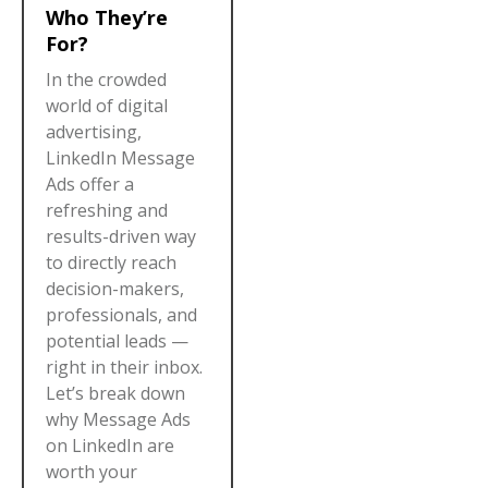
Who They’re
For?
In the crowded
world of digital
advertising,
LinkedIn Message
Ads offer a
refreshing and
results-driven way
to directly reach
decision-makers,
professionals, and
potential leads —
right in their inbox.
Let’s break down
why Message Ads
on LinkedIn are
worth your