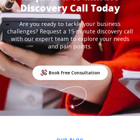
Discovery Call Today
Are you ready to tackle your business
challenges? Request a 15-minute discovery call
with our expert team to explore your needs
and pain points.
Book Free Consultation
OUR BLOG