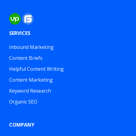
SERVICES
Inbound Marketing
Content Briefs
Helpful Content Writing
Content Marketing
Keyword Research
Organic SEO
COMPANY