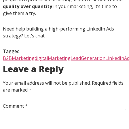
quality over quantity
in your marketing, it’s time to
give them a try.
Need help building a high-performing LinkedIn Ads
strategy? Let’s chat.
Tagged
B2BMarketing
digitalMarketing
LeadGeneration
LinkedInA
Leave a Reply
Your email address will not be published.
Required fields
are marked
*
Comment
*