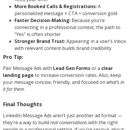
More Booked Calls & Registrations:
A
personalized message + CTA = conversion gold
Faster Decision-Making:
Because you’re
connecting in a professional context, the path to
“Yes” is often shorter
Stronger Brand Trust:
Appearing in a user’s inbox
with relevant content builds brand credibility
Pro Tip:
Pair Message Ads with
Lead Gen Forms
or a
clear
landing page
to increase conversion rates. Also, keep
your message concise, friendly, and focused on
what’s in
it for them
.
Final Thoughts
LinkedIn Message Ads aren’t just another ad format —
they’re a way to build
real conversations
with the right
people in a professional setting. If you’re serious about