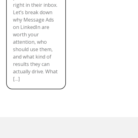
right in their inbox.
Let’s break down
why Message Ads
on LinkedIn are
worth your
attention, who
should use them,
and what kind of
results they can
actually drive. What
[…]