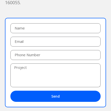
160055.
Send