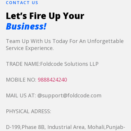
CONTACT US
Let’s Fire Up Your
Business!
Team Up With Us Today For An Unforgettable
Service Experience.
TRADE NAME:Foldcode Solutions LLP
MOBILE NO:
9888424240
MAIL US AT: @support@foldcode.com
PHYSICAL ADRESS:
D-199,Phase 8B, Industrial Area, Mohali,Punjab-