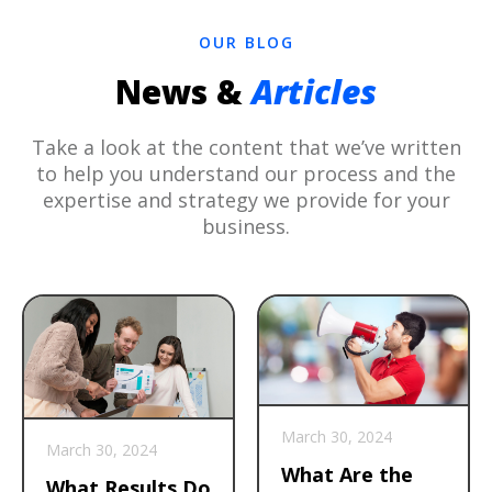
OUR BLOG
News &
Articles
Take a look at the content that we’ve written
to help you understand our process and the
expertise and strategy we provide for your
business.
March 30, 2024
March 30, 2024
What Are the
What Results Do