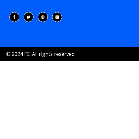
FOLLOW US ON:
© 2024 FC. All rights reserved.