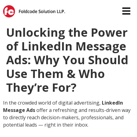
Unlocking the Power
of LinkedIn Message
Ads: Why You Should
Use Them & Who
They’re For?
In the crowded world of digital advertising,
LinkedIn
Message Ads
offer a refreshing and results-driven way
to directly reach decision-makers, professionals, and
potential leads — right in their inbox.