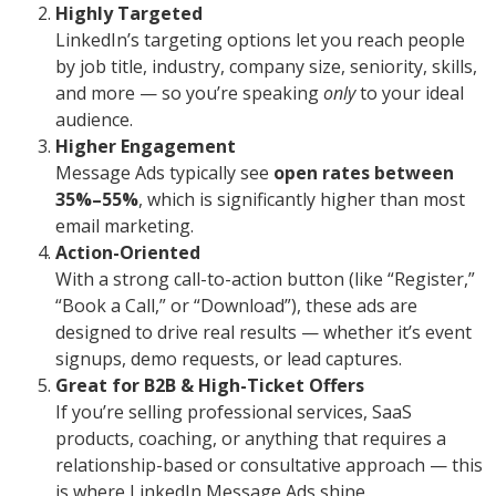
Highly Targeted
LinkedIn’s targeting options let you reach people
by job title, industry, company size, seniority, skills,
and more — so you’re speaking
only
to your ideal
audience.
Higher Engagement
Message Ads typically see
open rates between
35%–55%
, which is significantly higher than most
email marketing.
Action-Oriented
With a strong call-to-action button (like “Register,”
“Book a Call,” or “Download”), these ads are
designed to drive real results — whether it’s event
signups, demo requests, or lead captures.
Great for B2B & High-Ticket Offers
If you’re selling professional services, SaaS
products, coaching, or anything that requires a
relationship-based or consultative approach — this
is where LinkedIn Message Ads shine.