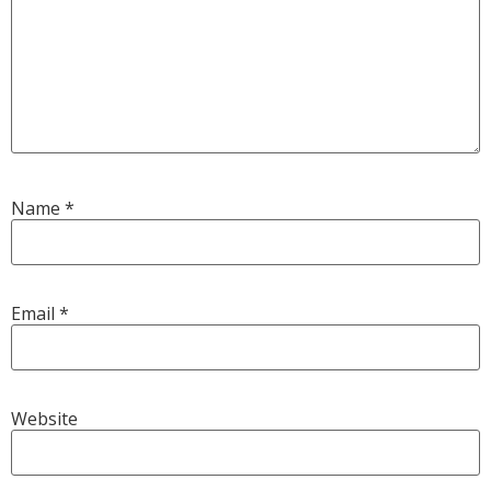
Name
*
Email
*
Website