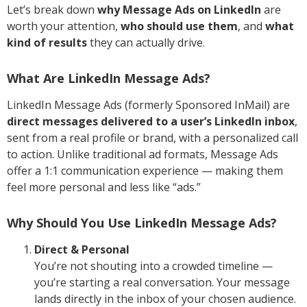
Let’s break down
why Message Ads on LinkedIn
are
worth your attention,
who should use them
, and
what
kind of results
they can actually drive.
What Are LinkedIn Message Ads?
LinkedIn Message Ads (formerly Sponsored InMail) are
direct messages delivered to a user’s LinkedIn inbox
,
sent from a real profile or brand, with a personalized call
to action. Unlike traditional ad formats, Message Ads
offer a 1:1 communication experience — making them
feel more personal and less like “ads.”
Why Should You Use LinkedIn Message Ads?
Direct & Personal
You’re not shouting into a crowded timeline —
you’re starting a real conversation. Your message
lands directly in the inbox of your chosen audience.