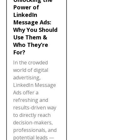
Power of
LinkedIn
Message Ads:
Why You Should
Use Them &
Who They’re
For?
In the crowded
world of digital
advertising,
LinkedIn Message
Ads offer a
refreshing and
results-driven way
to directly reach
decision-makers,
professionals, and
potential leads —