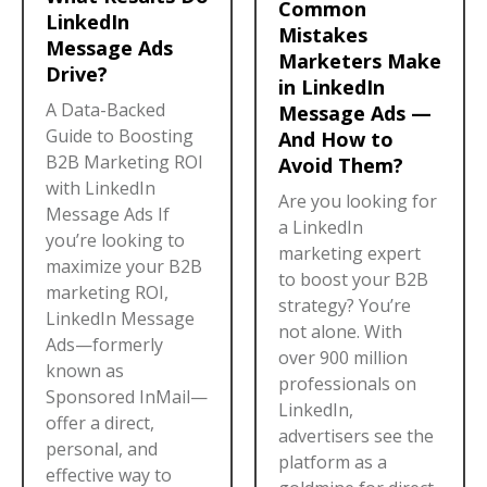
Common
LinkedIn
Mistakes
Message Ads
Marketers Make
Drive?
in LinkedIn
A Data-Backed
Message Ads —
Guide to Boosting
And How to
B2B Marketing ROI
Avoid Them?
with LinkedIn
Are you looking for
Message Ads If
a LinkedIn
you’re looking to
marketing expert
maximize your B2B
to boost your B2B
marketing ROI,
strategy? You’re
LinkedIn Message
not alone. With
Ads—formerly
over 900 million
known as
professionals on
Sponsored InMail—
LinkedIn,
offer a direct,
advertisers see the
personal, and
platform as a
effective way to