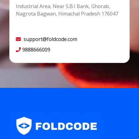
Industrial Area, Near S.B.I Bank, Ghorab,
Nagrota Bagwan, Himachal Pradesh 176047
support@foldcode.com
9888666009