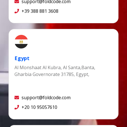
support@foldcode.com
+39 388 881 3608
Egypt
Al Monshaat Al Kubra, Al Santa,Banta,
Gharbia Governorate 31785, Egypt,
support@foldcode.com
+20 10 95057610