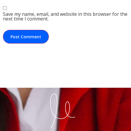
Save my name, email, and website in this browser for the
next time I comment.