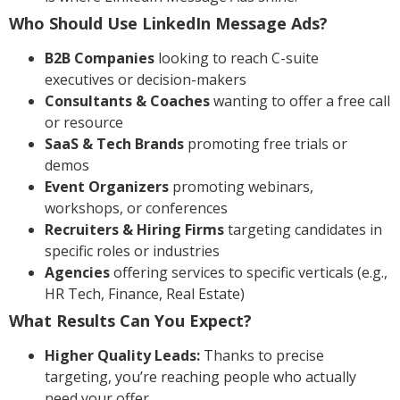
Who Should Use LinkedIn Message Ads?
B2B Companies
looking to reach C-suite
executives or decision-makers
Consultants & Coaches
wanting to offer a free call
or resource
SaaS & Tech Brands
promoting free trials or
demos
Event Organizers
promoting webinars,
workshops, or conferences
Recruiters & Hiring Firms
targeting candidates in
specific roles or industries
Agencies
offering services to specific verticals (e.g.,
HR Tech, Finance, Real Estate)
What Results Can You Expect?
Higher Quality Leads:
Thanks to precise
targeting, you’re reaching people who actually
need your offer