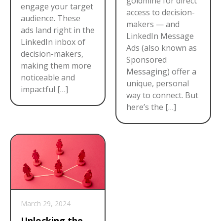
goldmine for direct
engage your target
access to decision-
audience. These
makers — and
ads land right in the
LinkedIn Message
LinkedIn inbox of
Ads (also known as
decision-makers,
Sponsored
making them more
Messaging) offer a
noticeable and
unique, personal
impactful […]
way to connect. But
here’s the […]
March 29, 2024
Unlocking the