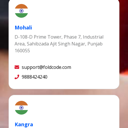
Mohali
D-108-D Prime Tower, Phase 7, Industrial
Area, Sahibzada Ajit Singh Nagar, Punjab
160055
support@foldcode.com
9888424240
Kangra