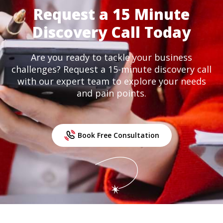
Request a 15 Minute
Discovery Call Today
Are you ready to tackle your business
challenges? Request a 15-minute discovery call
with our expert team to explore your needs
and pain points.
Book Free Consultation