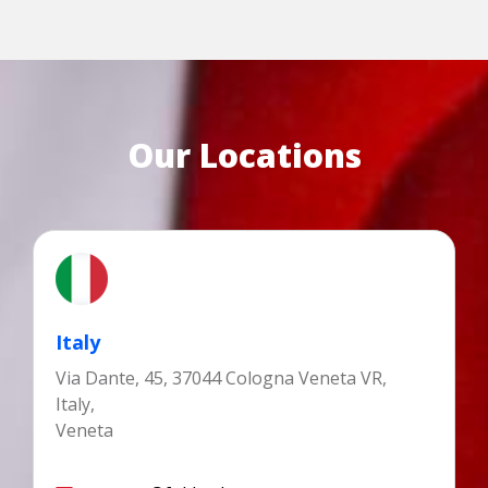
Our Locations
Italy
Via Dante, 45, 37044 Cologna Veneta VR,
Italy,
Veneta