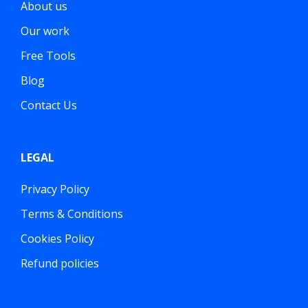
About us
Our work
Free Tools
Blog
Contact Us
LEGAL
Privacy Policy
Terms & Conditions
Cookies Policy
Refund policies