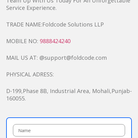
Team Up With Us Today For An Unforgettable
Service Experience.
TRADE NAME:Foldcode Solutions LLP
MOBILE NO:
9888424240
MAIL US AT: @support@foldcode.com
PHYSICAL ADRESS:
D-199,Phase 8B, Industrial Area, Mohali,Punjab-
160055.