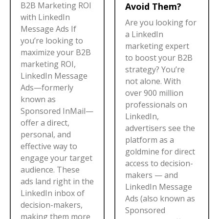
B2B Marketing ROI
Avoid Them?
with LinkedIn
Are you looking for
Message Ads If
a LinkedIn
you’re looking to
marketing expert
maximize your B2B
to boost your B2B
marketing ROI,
strategy? You’re
LinkedIn Message
not alone. With
Ads—formerly
over 900 million
known as
professionals on
Sponsored InMail—
LinkedIn,
offer a direct,
advertisers see the
personal, and
platform as a
effective way to
goldmine for direct
engage your target
access to decision-
audience. These
makers — and
ads land right in the
LinkedIn Message
LinkedIn inbox of
Ads (also known as
decision-makers,
Sponsored
making them more