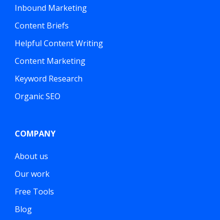
Inbound Marketing
Content Briefs
Helpful Content Writing
Content Marketing
Keyword Research
Organic SEO
COMPANY
About us
Our work
Free Tools
Blog