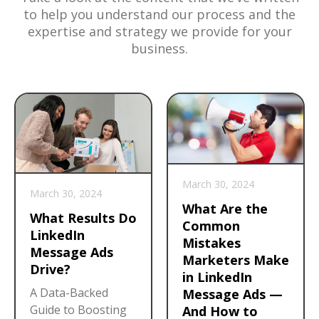
to help you understand our process and the
expertise and strategy we provide for your
business.
March 30, 2024
March 30, 2024
What Are the
What Results Do
Common
LinkedIn
Mistakes
Message Ads
Marketers Make
Drive?
in LinkedIn
A Data-Backed
Message Ads —
Guide to Boosting
And How to