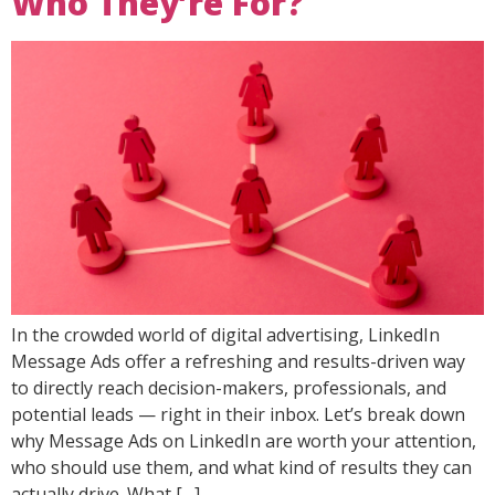
Who They’re For?
In the crowded world of digital advertising, LinkedIn
Message Ads offer a refreshing and results-driven way
to directly reach decision-makers, professionals, and
potential leads — right in their inbox. Let’s break down
why Message Ads on LinkedIn are worth your attention,
who should use them, and what kind of results they can
actually drive. What […]