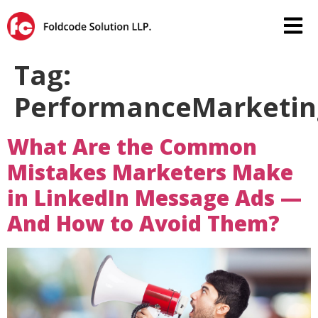
Tag:
PerformanceMarketin
What Are the Common
Mistakes Marketers Make
in LinkedIn Message Ads —
And How to Avoid Them?