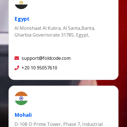
Egypt
Al Monshaat Al Kubra, Al Santa,Banta,
Gharbia Governorate 31785, Egypt,
support@foldcode.com
+20 10 95057610
Mohali
D-108-D Prime Tower, Phase 7, Industrial