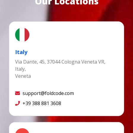
Our Locations
Italy
Via Dante, 45, 37044 Cologna Veneta VR,
Italy,
Veneta
support@foldcode.com
+39 388 881 3608