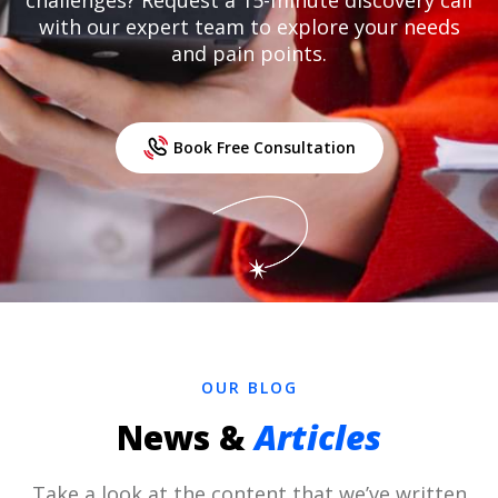
challenges? Request a 15-minute discovery call
with our expert team to explore your needs
and pain points.
Book Free Consultation
OUR BLOG
News &
Articles
Take a look at the content that we’ve written