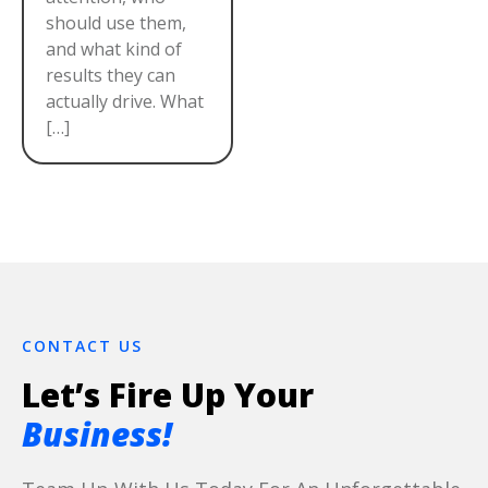
should use them,
and what kind of
results they can
actually drive. What
[…]
CONTACT US
Let’s Fire Up Your
Business!