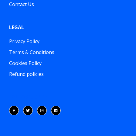
Contact Us
LEGAL
Privacy Policy
Terms & Conditions
Cookies Policy
Refund policies
FOLLOW US ON: