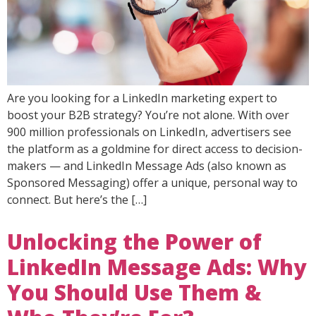
Are you looking for a LinkedIn marketing expert to
boost your B2B strategy? You’re not alone. With over
900 million professionals on LinkedIn, advertisers see
the platform as a goldmine for direct access to decision-
makers — and LinkedIn Message Ads (also known as
Sponsored Messaging) offer a unique, personal way to
connect. But here’s the […]
Unlocking the Power of
LinkedIn Message Ads: Why
You Should Use Them &