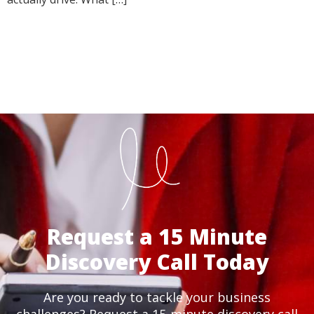
Request a 15 Minute
Discovery Call Today
Are you ready to tackle your business