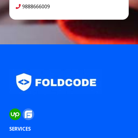
9888666009
SERVICES