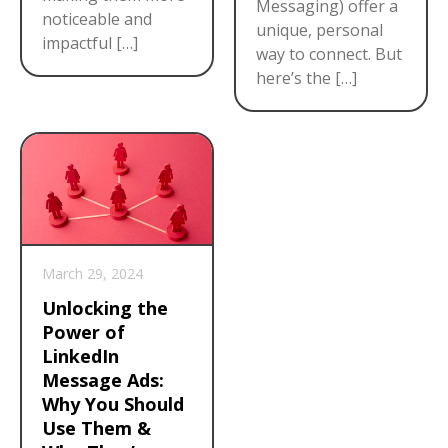
Messaging) offer a
noticeable and
unique, personal
impactful […]
way to connect. But
here’s the […]
March 29, 2024
Unlocking the
Power of
LinkedIn
Message Ads:
Why You Should
Use Them &