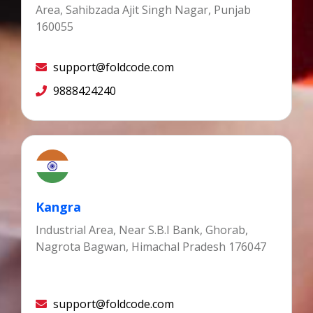
Area, Sahibzada Ajit Singh Nagar, Punjab
160055
support@foldcode.com
9888424240
Kangra
Industrial Area, Near S.B.I Bank, Ghorab,
Nagrota Bagwan, Himachal Pradesh 176047
support@foldcode.com