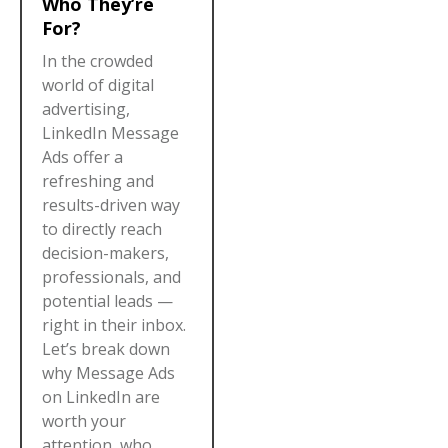
Who They’re
For?
In the crowded
world of digital
advertising,
LinkedIn Message
Ads offer a
refreshing and
results-driven way
to directly reach
decision-makers,
professionals, and
potential leads —
right in their inbox.
Let’s break down
why Message Ads
on LinkedIn are
worth your
attention, who