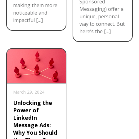
Sponsored
making them more
Messaging) offer a
noticeable and
unique, personal
impactful […]
way to connect. But
here’s the […]
March 29, 2024
Unlocking the
Power of
LinkedIn
Message Ads:
Why You Should