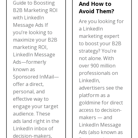
Guide to Boosting
And How to
B2B Marketing ROI
Avoid Them?
with LinkedIn
Are you looking for
Message Ads If
a LinkedIn
you’re looking to
marketing expert
maximize your B2B
to boost your B2B
marketing ROI,
strategy? You’re
LinkedIn Message
not alone. With
Ads—formerly
over 900 million
known as
professionals on
Sponsored InMail—
LinkedIn,
offer a direct,
advertisers see the
personal, and
platform as a
effective way to
goldmine for direct
engage your target
access to decision-
audience. These
makers — and
ads land right in the
LinkedIn Message
LinkedIn inbox of
Ads (also known as
decision-makers,