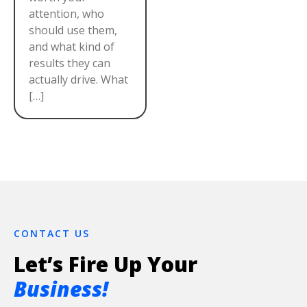
attention, who
should use them,
and what kind of
results they can
actually drive. What
[…]
CONTACT US
Let’s Fire Up Your
Business!