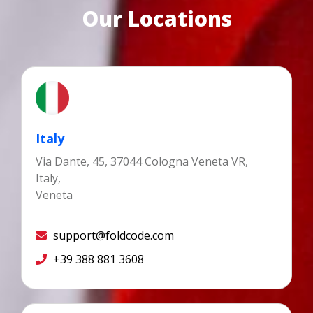
Our Locations
Italy
Via Dante, 45, 37044 Cologna Veneta VR,
Italy,
Veneta
support@foldcode.com
+39 388 881 3608