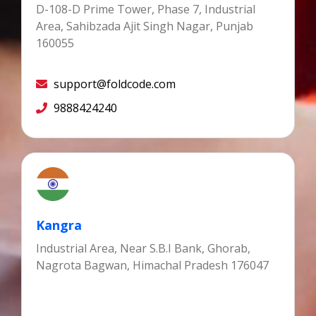
D-108-D Prime Tower, Phase 7, Industrial
Area, Sahibzada Ajit Singh Nagar, Punjab
160055
support@foldcode.com
9888424240
Kangra
Industrial Area, Near S.B.I Bank, Ghorab,
Nagrota Bagwan, Himachal Pradesh 176047