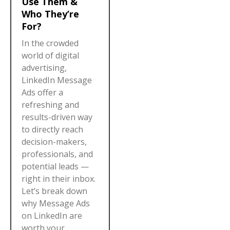
Use Them &
Who They’re
For?
In the crowded
world of digital
advertising,
LinkedIn Message
Ads offer a
refreshing and
results-driven way
to directly reach
decision-makers,
professionals, and
potential leads —
right in their inbox.
Let’s break down
why Message Ads
on LinkedIn are
worth your