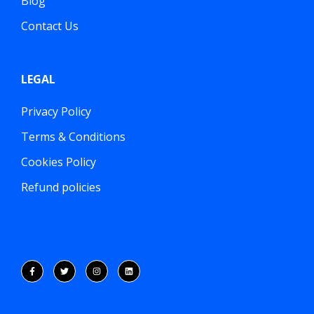
Blog
Contact Us
LEGAL
Privacy Policy
Terms & Conditions
Cookies Policy
Refund policies
FOLLOW US ON: