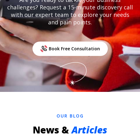
challenges? Request a 15-minute discovery call
with our expert team to explore your needs
and pain points.
Book Free Consultation
OUR BLOG
News &
Articles