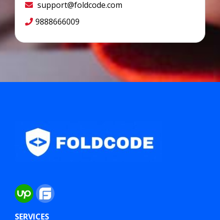
support@foldcode.com
9888666009
SERVICES