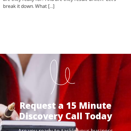
break it down. What […]
Request a 15 Minute
Discovery Call Today
Are you ready to tackle your business