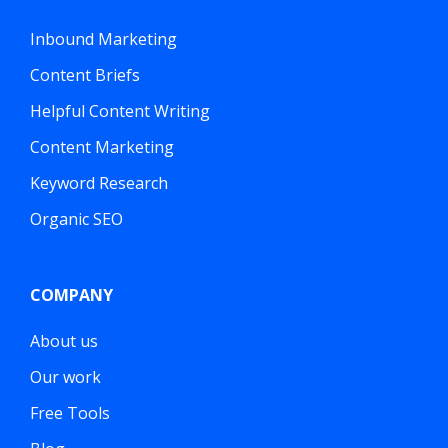
Inbound Marketing
Content Briefs
Helpful Content Writing
Content Marketing
Keyword Research
Organic SEO
COMPANY
About us
Our work
Free Tools