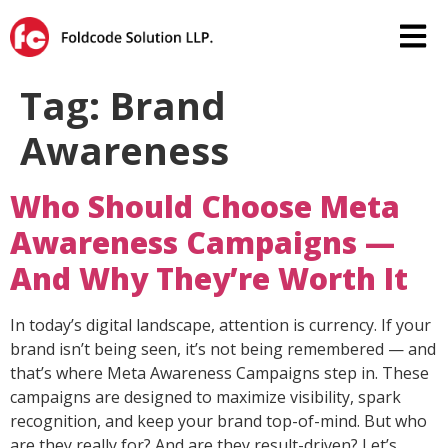
Tag:
Brand
Awareness
Who Should Choose Meta
Awareness Campaigns —
And Why They’re Worth It
In today’s digital landscape, attention is currency. If your
brand isn’t being seen, it’s not being remembered — and
that’s where Meta Awareness Campaigns step in. These
campaigns are designed to maximize visibility, spark
recognition, and keep your brand top-of-mind. But who
are they really for? And are they result-driven? Let’s