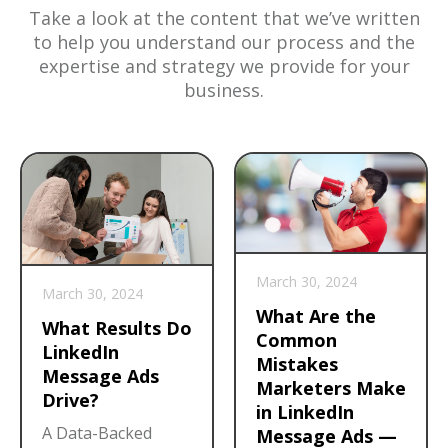
Take a look at the content that we’ve written
to help you understand our process and the
expertise and strategy we provide for your
business.
March 30, 2024
March 30, 2024
What Are the
What Results Do
Common
LinkedIn
Mistakes
Message Ads
Marketers Make
Drive?
in LinkedIn
A Data-Backed
Message Ads —