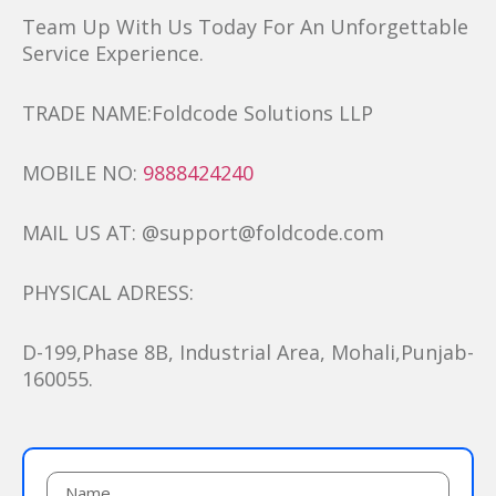
Team Up With Us Today For An Unforgettable
Service Experience.
TRADE NAME:Foldcode Solutions LLP
MOBILE NO:
9888424240
MAIL US AT: @support@foldcode.com
PHYSICAL ADRESS:
D-199,Phase 8B, Industrial Area, Mohali,Punjab-
160055.