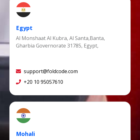
Egypt
Al Monshaat Al Kubra, Al Santa,Banta,
Gharbia Governorate 31785, Egypt,
support@foldcode.com
+20 10 95057610
Mohali