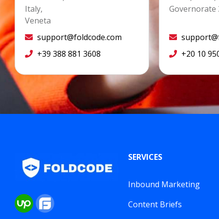
Italy,
Governorate 
Veneta
support@foldcode.com
support@f
+39 388 881 3608
+20 10 95
SERVICES
Inbound Marketing
Content Briefs