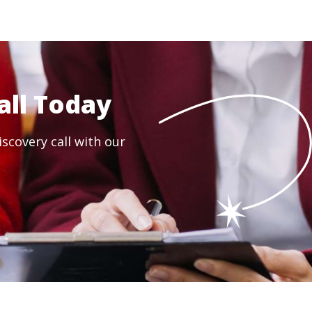
all Today
scovery call with our