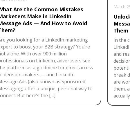
March 2
What Are the Common Mistakes
Marketers Make in LinkedIn
Unloc
Message Ads — And How to Avoid
Messa
Them?
Them 
Are you looking for a LinkedIn marketing
In the 
expert to boost your B2B strategy? You’re
LinkedI
not alone. With over 900 million
and res
professionals on LinkedIn, advertisers see
decisio
the platform as a goldmine for direct access
potentia
to decision-makers — and LinkedIn
break 
Message Ads (also known as Sponsored
are wor
Messaging) offer a unique, personal way to
them, a
onnect. But here’s the […]
actuall