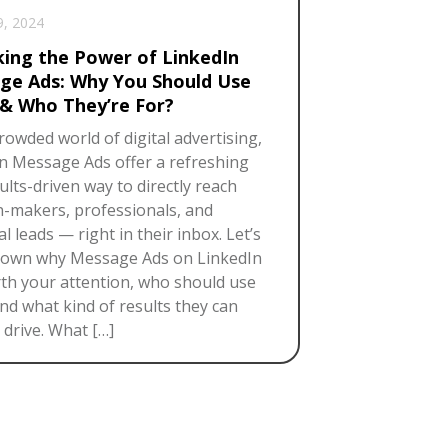
9, 2024
king the Power of LinkedIn
ge Ads: Why You Should Use
& Who They’re For?
crowded world of digital advertising,
n Message Ads offer a refreshing
ults-driven way to directly reach
n-makers, professionals, and
l leads — right in their inbox. Let’s
down why Message Ads on LinkedIn
th your attention, who should use
nd what kind of results they can
y drive. What […]