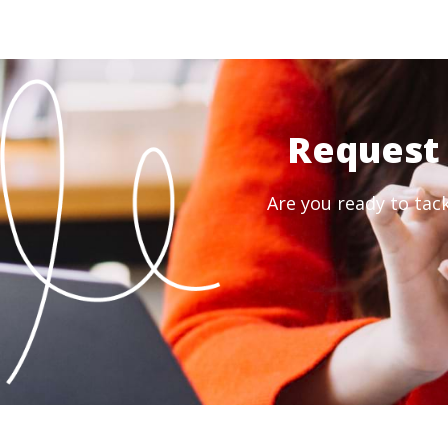
Request 
Are you ready to tac