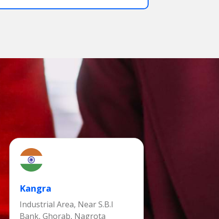
Kangra
Industrial Area, Near S.B.I
Bank, Ghorab, Nagrota