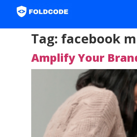
Tag:
facebook m
Amplify Your Bra