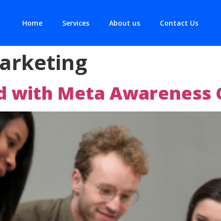
Home
Services
About us
Contact Us
arketing
nd with Meta Awareness