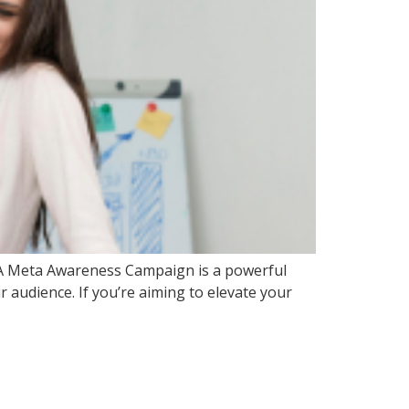
ty. A Meta Awareness Campaign is a powerful
r audience. If you’re aiming to elevate your