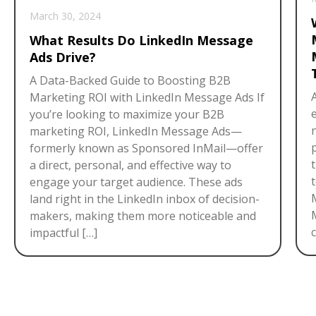
March 30, 2024
What Results Do LinkedIn Message
Ads Drive?
A Data-Backed Guide to Boosting B2B
Marketing ROI with LinkedIn Message Ads If
you’re looking to maximize your B2B
marketing ROI, LinkedIn Message Ads—
formerly known as Sponsored InMail—offer
a direct, personal, and effective way to
engage your target audience. These ads
land right in the LinkedIn inbox of decision-
makers, making them more noticeable and
c
impactful […]