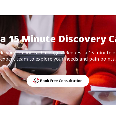
a 15 Minute Discovery C
kle your business challenges? Request a 15-minute di
expert team to explore your needs and pain points.
Book Free Consultation