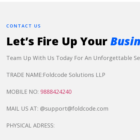
CONTACT US
Let’s Fire Up Your
Busin
Team Up With Us Today For An Unforgettable Ser
TRADE NAME:Foldcode Solutions LLP
MOBILE NO:
9888424240
MAIL US AT: @support@foldcode.com
PHYSICAL ADRESS: