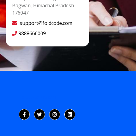
Bagwan, Himachal Pradesh
176047
support@foldcode.com
9888666009
FOLLOW US ON: