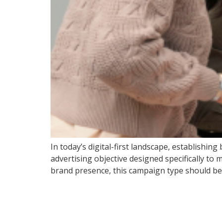
In today’s digital-first landscape, establishi
advertising objective designed specifically to 
brand presence, this campaign type should be y