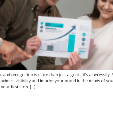
ng brand recognition is more than just a goal—it’s a necessi
maximize visibility and imprint your brand in the minds of you
our first stop. […]