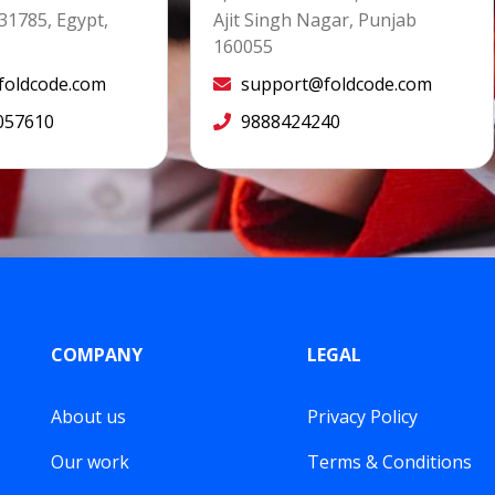
31785, Egypt,
Ajit Singh Nagar, Punjab
160055
oldcode.com
support@foldcode.com
057610
9888424240
COMPANY
LEGAL
About us
Privacy Policy
Our work
Terms & Conditions