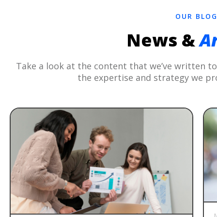
OUR BLO
News &
Ar
Take a look at the content that we’ve written 
the expertise and strategy we pr
M