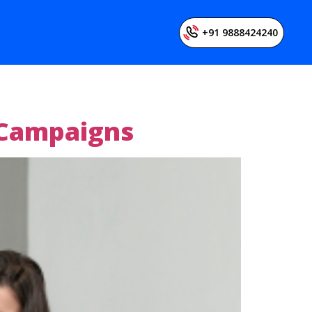
+91 9888424240
 Campaigns