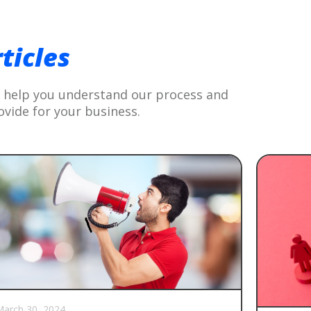
G
ticles
to help you understand our process and
ovide for your business.
arch 30, 2024