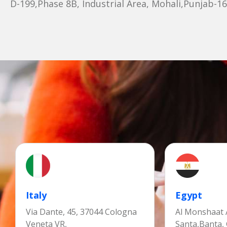
D-199,Phase 8B, Industrial Area, Mohali,Punjab-1
Italy
Egypt
Via Dante, 45, 37044 Cologna
Al Monshaat A
Veneta VR,
Santa,Banta,