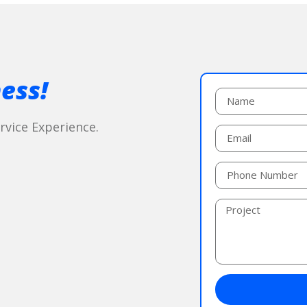
ess!
vice Experience.