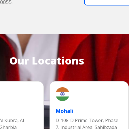
60055.
Our Locations
Mohali
l Kubra, Al
D-108-D Prime Tower, Phase
 Gharbia
7, Industrial Area, Sahibzada