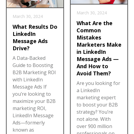
March 30, 2024
March 30, 2024
What Are the
What Results Do
Common
LinkedIn
Mistakes
Message Ads
Marketers Make
Drive?
in LinkedIn
A Data-Backed
Message Ads —
Guide to Boosting
And How to
B2B Marketing ROI
Avoid Them?
with LinkedIn
Are you looking for
Message Ads If
a LinkedIn
you’re looking to
marketing expert
maximize your B2B
to boost your B2B
marketing ROI,
strategy? You’re
LinkedIn Message
not alone. With
Ads—formerly
over 900 million
known as
professionals on