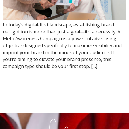
In today’s digital-first landscape, establishing brand
recognition is more than just a goal—it’s a necessity. A
Meta Awareness Campaign is a powerful advertising
objective designed specifically to maximize visibility and
imprint your brand in the minds of your audience. If
you’re aiming to elevate your brand presence, this
campaign type should be your first stop. […]