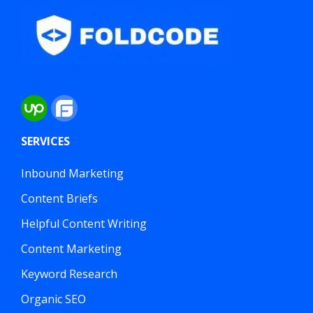
SERVICES
Inbound Marketing
Content Briefs
Helpful Content Writing
Content Marketing
Keyword Research
Organic SEO