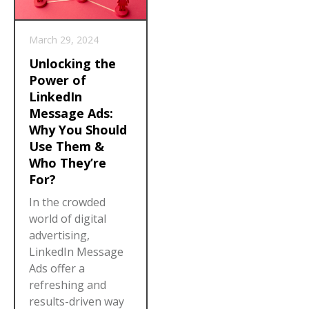
March 29, 2024
Unlocking the
Power of
LinkedIn
Message Ads:
Why You Should
Use Them &
Who They’re
For?
In the crowded
world of digital
advertising,
LinkedIn Message
Ads offer a
refreshing and
results-driven way