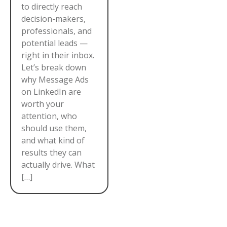
to directly reach
decision-makers,
professionals, and
potential leads —
right in their inbox.
Let’s break down
why Message Ads
on LinkedIn are
worth your
attention, who
should use them,
and what kind of
results they can
actually drive. What
[…]