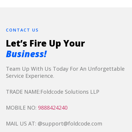
CONTACT US
Let’s Fire Up Your
Business!
Team Up With Us Today For An Unforgettable
Service Experience.
TRADE NAME:Foldcode Solutions LLP
MOBILE NO:
9888424240
MAIL US AT: @support@foldcode.com