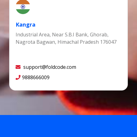
Kangra
Industrial Area, Near S.B.I Bank, Ghorab,
Nagrota Bagwan, Himachal Pradesh 176047
support@foldcode.com
9888666009