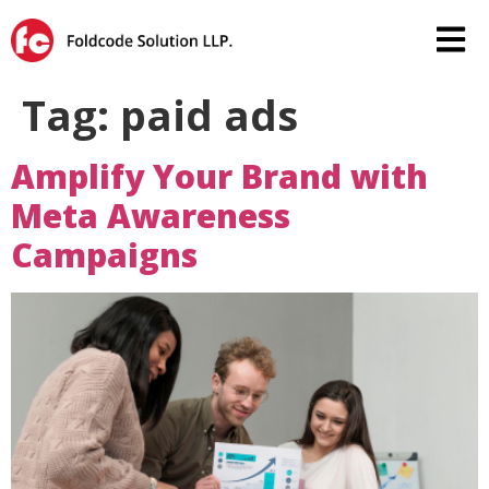
Tag:
paid ads
Amplify Your Brand with
Meta Awareness
Campaigns