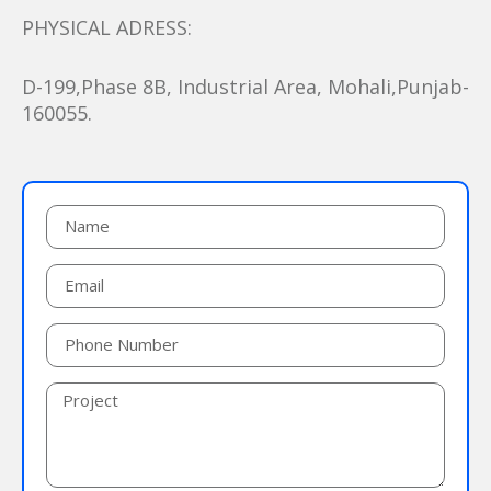
PHYSICAL ADRESS:
D-199,Phase 8B, Industrial Area, Mohali,Punjab-
160055.