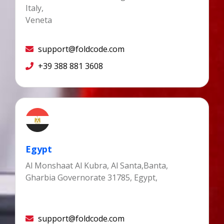
Italy,
Veneta
support@foldcode.com
+39 388 881 3608
Egypt
Al Monshaat Al Kubra, Al Santa,Banta,
Gharbia Governorate 31785, Egypt,
support@foldcode.com