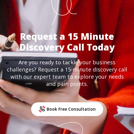
Request a 15 Minute
Discovery Call Today
Are you ready to tackle your business
challenges? Request a 15-minute discovery call
with our expert team to explore your needs
and pain points.
Book Free Consultation