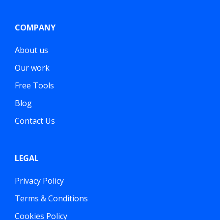
COMPANY
About us
Our work
Free Tools
Blog
Contact Us
LEGAL
Privacy Policy
Terms & Conditions
Cookies Policy