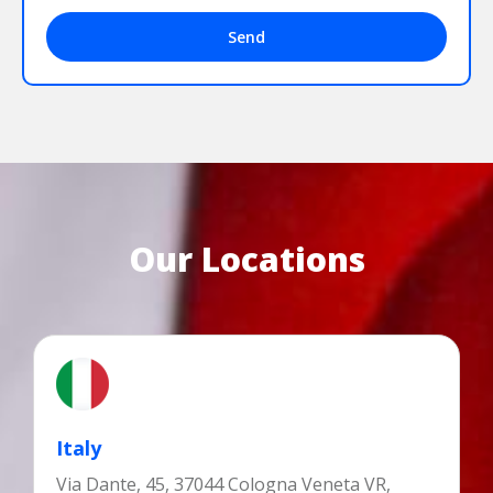
Send
Our Locations
Italy
Via Dante, 45, 37044 Cologna Veneta VR,