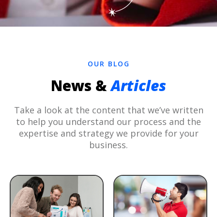
OUR BLOG
News &
Articles
Take a look at the content that we’ve written
to help you understand our process and the
expertise and strategy we provide for your
business.