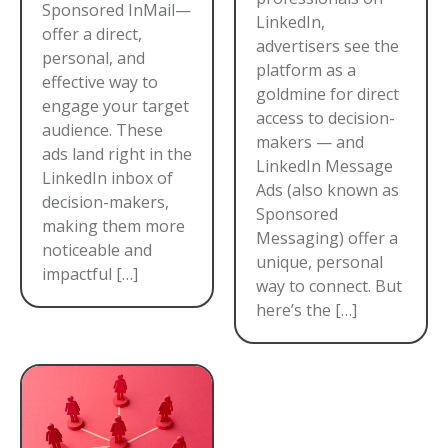
Sponsored InMail—
LinkedIn,
offer a direct,
advertisers see the
personal, and
platform as a
effective way to
goldmine for direct
engage your target
access to decision-
audience. These
makers — and
ads land right in the
LinkedIn Message
LinkedIn inbox of
Ads (also known as
decision-makers,
Sponsored
making them more
Messaging) offer a
noticeable and
unique, personal
impactful […]
way to connect. But
here’s the […]