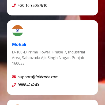
+20 10 95057610
Mohali
D-108-D Prime Tower, Phase 7, Industrial
Area, Sahibzada Ajit Singh Nagar, Punjab
160055
support@foldcode.com
9888424240