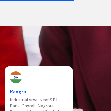
Kangra
Industrial Area, Near S.B.I
Bank, Ghorab, Nagrota