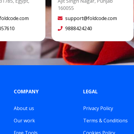
31785, Egypt,
Ajit Singh Nagar, Punjab
160055
oldcode.com
support@foldcode.com
057610
9888424240
COMPANY
LEGAL
About us
Privacy Policy
Our work
Terms & Conditions
Free Tools
Cookies Policy