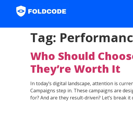
Tag:
Performanc
Who Should Choos
They’re Worth It
In today’s digital landscape, attention is cur
Campaigns step in. These campaigns are design
for? And are they result-driven? Let’s break it