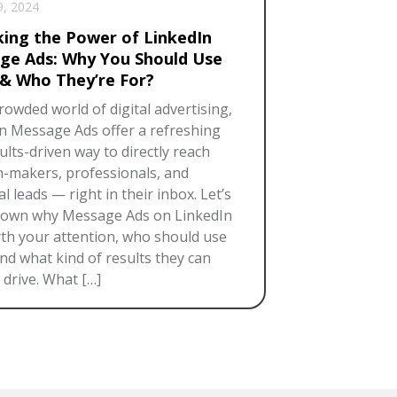
9, 2024
king the Power of LinkedIn
ge Ads: Why You Should Use
& Who They’re For?
crowded world of digital advertising,
n Message Ads offer a refreshing
ults-driven way to directly reach
n-makers, professionals, and
l leads — right in their inbox. Let’s
down why Message Ads on LinkedIn
th your attention, who should use
nd what kind of results they can
y drive. What […]