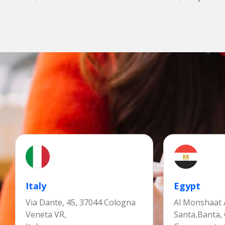
Italy
Egypt
Via Dante, 45, 37044 Cologna
Al Monshaat A
Veneta VR,
Santa,Banta,