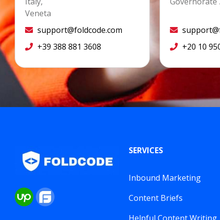
Italy,
Governorate 
Veneta
support@foldcode.com
support@f
+39 388 881 3608
+20 10 95
SERVICES
Inbound Marketing
Content Briefs
Helpful Content Writing