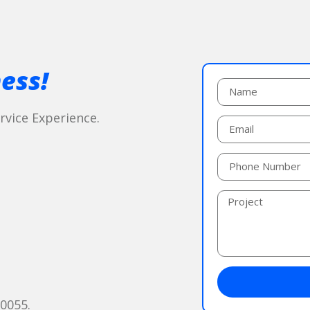
ess!
vice Experience.
60055.