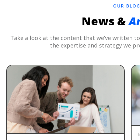
OUR BLO
News &
Ar
Take a look at the content that we’ve written 
the expertise and strategy we pr
M