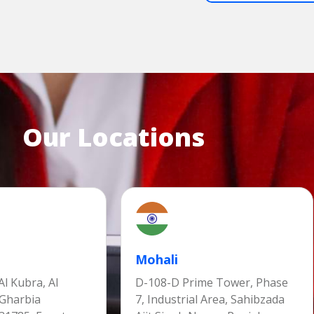
Our Locations
Mohali
l Kubra, Al
D-108-D Prime Tower, Phase
 Gharbia
7, Industrial Area, Sahibzada