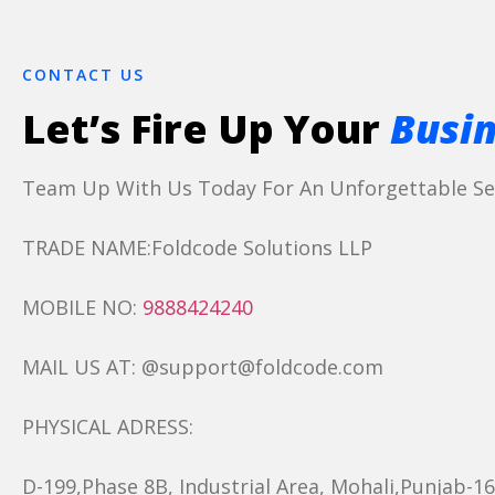
CONTACT US
Let’s Fire Up Your
Busin
Team Up With Us Today For An Unforgettable Ser
TRADE NAME:Foldcode Solutions LLP
MOBILE NO:
9888424240
MAIL US AT: @support@foldcode.com
PHYSICAL ADRESS:
D-199,Phase 8B, Industrial Area, Mohali,Punjab-1