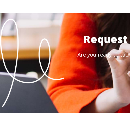
Request 
Are you ready to tac