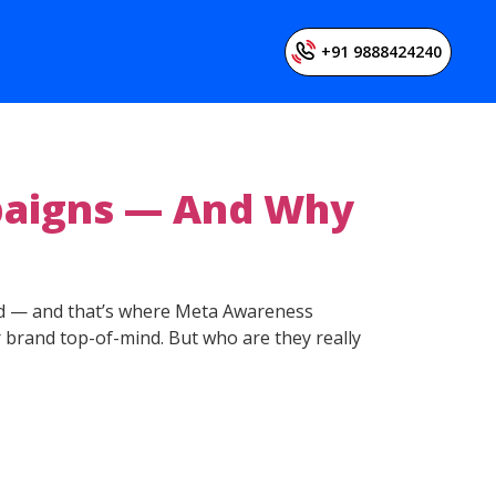
+91 9888424240
aigns — And Why
ered — and that’s where Meta Awareness
 brand top-of-mind. But who are they really