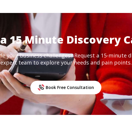
a 15 Minute Discovery C
kle your business challenges? Request a 15-minute di
expert team to explore your needs and pain points.
Book Free Consultation