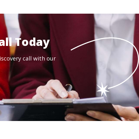
all Today
scovery call with our