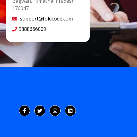
Bagwan, Himachal Pradesh
176047
support@foldcode.com
9888666009
FOLLOW US ON: