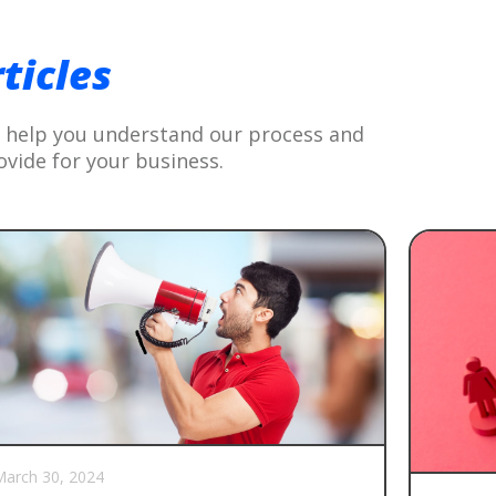
G
ticles
to help you understand our process and
ovide for your business.
arch 30, 2024