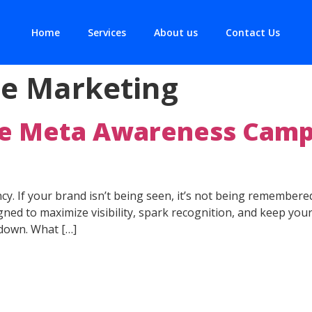
Home
Services
About us
Contact Us
e Marketing
e Meta Awareness Camp
rency. If your brand isn’t being seen, it’s not being rememb
ed to maximize visibility, spark recognition, and keep your
 down. What […]