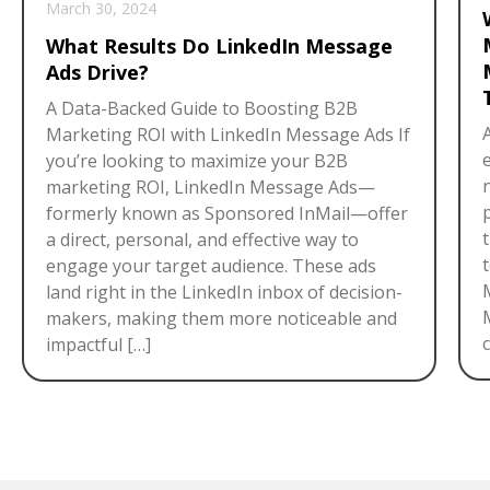
March 30, 2024
What Results Do LinkedIn Message
Ads Drive?
A Data-Backed Guide to Boosting B2B
Marketing ROI with LinkedIn Message Ads If
you’re looking to maximize your B2B
marketing ROI, LinkedIn Message Ads—
formerly known as Sponsored InMail—offer
a direct, personal, and effective way to
engage your target audience. These ads
land right in the LinkedIn inbox of decision-
makers, making them more noticeable and
c
impactful […]