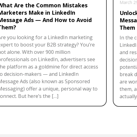
March 2
What Are the Common Mistakes
Marketers Make in LinkedIn
Unloc
Message Ads — And How to Avoid
Messa
Them?
Them 
Are you looking for a LinkedIn marketing
In the 
expert to boost your B2B strategy? You’re
LinkedI
not alone. With over 900 million
and res
professionals on LinkedIn, advertisers see
decisio
the platform as a goldmine for direct access
potentia
to decision-makers — and LinkedIn
break 
Message Ads (also known as Sponsored
are wor
Messaging) offer a unique, personal way to
them, a
onnect. But here’s the […]
actuall