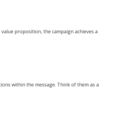
r value proposition, the campaign achieves a
tions within the message. Think of them as a