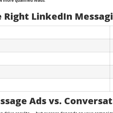
% more qualified leads
.
 Right LinkedIn Messag
essage Ads vs. Conversat