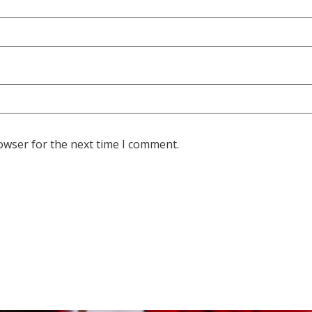
owser for the next time I comment.