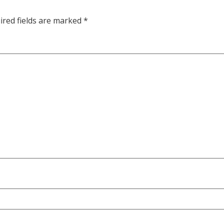
ired fields are marked
*