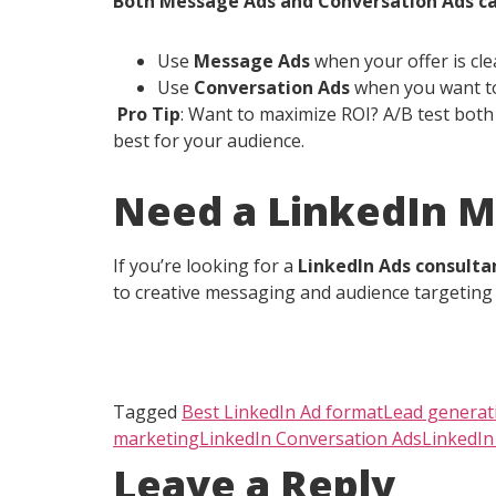
Both Message Ads and Conversation Ads ca
Use
Message Ads
when your offer is clea
Use
Conversation Ads
when you want to
Pro Tip
: Want to maximize ROI? A/B test both 
best for your audience.
Need a LinkedIn M
If you’re looking for a
LinkedIn Ads consulta
to creative messaging and audience targeting 
Tagged
Best LinkedIn Ad format
Lead generat
marketing
LinkedIn Conversation Ads
LinkedI
Leave a Reply