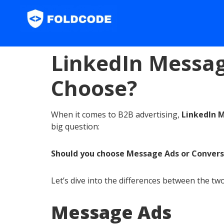
LinkedIn Messag
Choose?
When it comes to B2B advertising,
LinkedIn 
big question:
Should you choose Message Ads or Convers
Let’s dive into the differences between the t
Message Ads