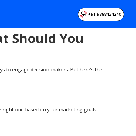
+91 9888424240
at Should You
ys to engage decision-makers. But here’s the
he right one based on your marketing goals.