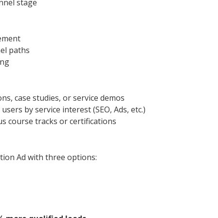
nnel stage
gement
el paths
ing
ons, case studies, or service demos
sers by service interest (SEO, Ads, etc.)
 course tracks or certifications
tion Ad with three options: