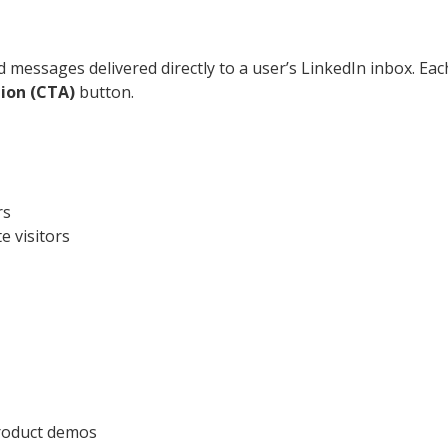
messages delivered directly to a user’s LinkedIn inbox. Each
tion (CTA)
button.
rs
 visitors
product demos